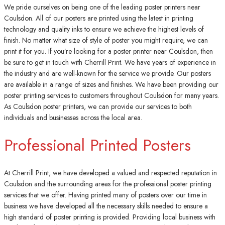
We pride ourselves on being one of the leading poster printers near
Coulsdon. All of our posters are printed using the latest in printing
technology and quality inks to ensure we achieve the highest levels of
finish. No matter what size of style of poster you might require, we can
print it for you. If you’re looking for a poster printer near Coulsdon, then
be sure to get in touch with Cherrill Print. We have years of experience in
the industry and are well-known for the service we provide. Our posters
are available in a range of sizes and finishes. We have been providing our
poster printing services to customers throughout Coulsdon for many years.
As Coulsdon poster printers, we can provide our services to both
individuals and businesses across the local area.
Professional Printed Posters
At Cherrill Print, we have developed a valued and respected reputation in
Coulsdon and the surrounding areas for the professional poster printing
services that we offer. Having printed many of posters over our time in
business we have developed all the necessary skills needed to ensure a
high standard of poster printing is provided. Providing local business with