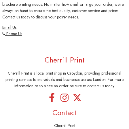
brochure printing needs. No matter how small or large your order, we’re
always on hand to ensure the best quality, customer service and prices.
Contact us today to discuss your poster needs.
Email Us
Phone Us
Cherrill Print
Cherrill Print is a local print shop in Croydon, providing professional
printing services to individuals and businesses across London. For more
information or to place an order be sure to contact us today.
Contact
Cherrill Print