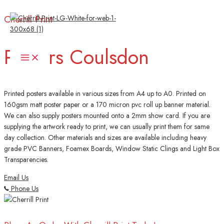
Skip
Cherrill Print
to
content
Posters Coulsdon
Main
Menu
Printed posters available in various sizes from A4 up to A0. Printed on
160gsm matt poster paper or a 170 micron pvc roll up banner material.
We can also supply posters mounted onto a 2mm show card. If you are
supplying the artwork ready to print, we can usually print them for same
day collection. Other materials and sizes are available including heavy
grade PVC Banners, Foamex Boards, Window Static Clings and Light Box
Transparencies.
Email Us
Phone Us