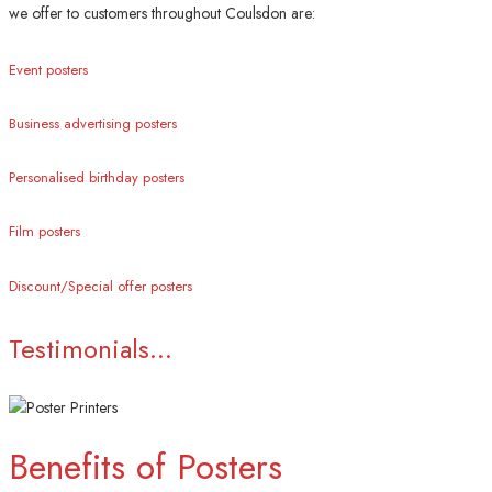
we offer to customers throughout Coulsdon are:
Event posters
Business advertising posters
Personalised birthday posters
Film posters
Discount/Special offer posters
Testimonials...
Benefits of Posters