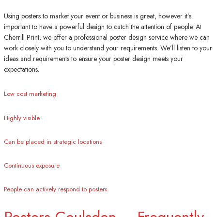
Using posters to market your event or business is great, however it’s
important to have a powerful design to catch the attention of people. At
Cherrill Print, we offer a professional poster design service where we can
work closely with you to understand your requirements. We’ll listen to your
ideas and requirements to ensure your poster design meets your
expectations.
Low cost marketing
Highly visible
Can be placed in strategic locations
Continuous exposure
People can actively respond to posters
Posters Coulsdon – Frequently