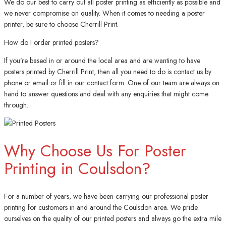
We do our best to carry out all poster printing as efficiently as possible and
we never compromise on quality. When it comes to needing a poster
printer, be sure to choose Cherrill Print.
How do I order printed posters?
If you’re based in or around the local area and are wanting to have
posters printed by Cherrill Print, then all you need to do is contact us by
phone or email or fill in our contact form. One of our team are always on
hand to answer questions and deal with any enquiries that might come
through.
Why Choose Us For Poster
Printing in Coulsdon?
For a number of years, we have been carrying our professional poster
printing for customers in and around the Coulsdon area. We pride
ourselves on the quality of our printed posters and always go the extra mile