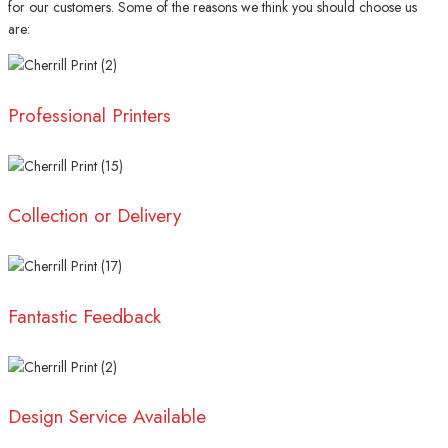
for our customers. Some of the reasons we think you should choose us
are:
Professional Printers
Collection or Delivery
Fantastic Feedback
Design Service Available