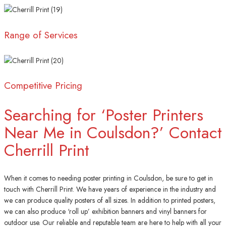
Range of Services
Competitive Pricing
Searching for ‘Poster Printers
Near Me in Coulsdon?’ Contact
Cherrill Print
When it comes to needing poster printing in Coulsdon, be sure to get in
touch with Cherrill Print. We have years of experience in the industry and
we can produce quality posters of all sizes. In addition to printed posters,
we can also produce ‘roll up’ exhibition banners and vinyl banners for
outdoor use. Our reliable and reputable team are here to help with all your