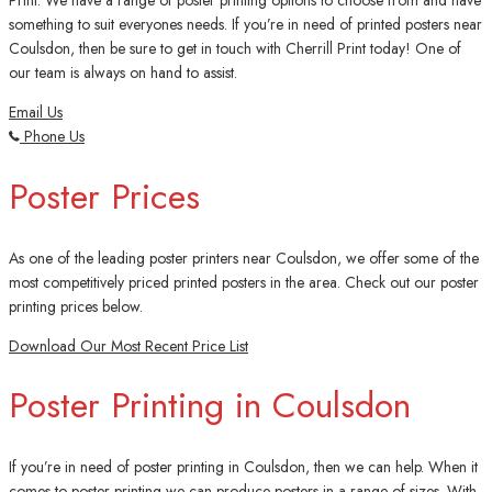
Print. We have a range of poster printing options to choose from and have
something to suit everyones needs. If you’re in need of printed posters near
Coulsdon, then be sure to get in touch with Cherrill Print today! One of
our team is always on hand to assist.
Email Us
Phone Us
Poster Prices
As one of the leading poster printers near Coulsdon, we offer some of the
most competitively priced printed posters in the area. Check out our poster
printing prices below.
Download Our Most Recent Price List
Poster Printing in Coulsdon
If you’re in need of poster printing in Coulsdon, then we can help. When it
comes to poster printing we can produce posters in a range of sizes. With