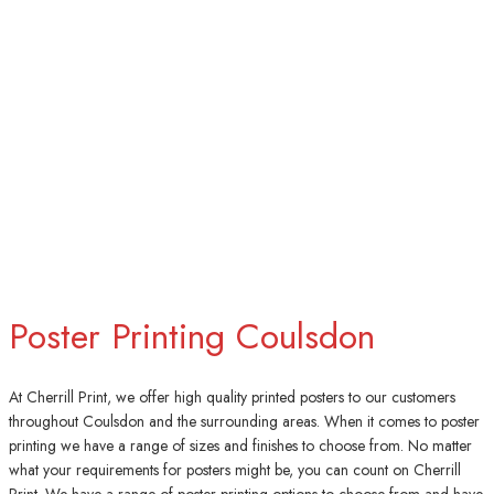
Poster Printing Coulsdon
At Cherrill Print, we offer high quality printed posters to our customers
throughout Coulsdon and the surrounding areas. When it comes to poster
printing we have a range of sizes and finishes to choose from. No matter
what your requirements for posters might be, you can count on Cherrill