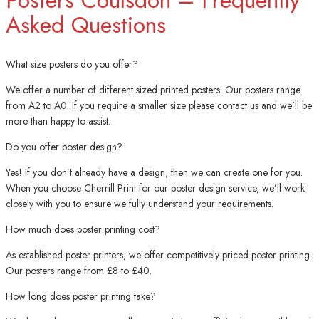
Asked Questions
What size posters do you offer?
We offer a number of different sized printed posters. Our posters range
from A2 to A0. If you require a smaller size please contact us and we’ll be
more than happy to assist.
Do you offer poster design?
Yes! If you don’t already have a design, then we can create one for you.
When you choose Cherrill Print for our poster design service, we’ll work
closely with you to ensure we fully understand your requirements.
How much does poster printing cost?
As established poster printers, we offer competitively priced poster printing.
Our posters range from £8 to £40.
How long does poster printing take?