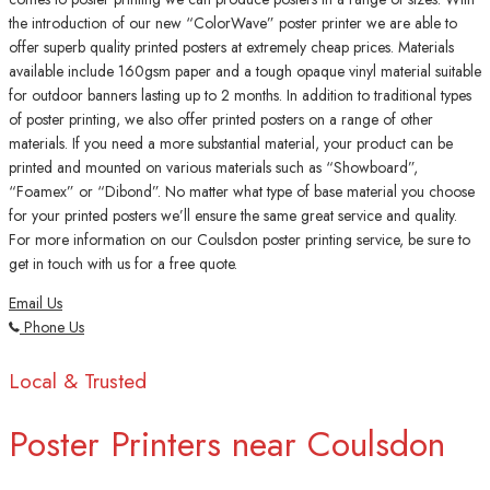
the introduction of our new “ColorWave” poster printer we are able to
offer superb quality printed posters at extremely cheap prices. Materials
available include 160gsm paper and a tough opaque vinyl material suitable
for outdoor banners lasting up to 2 months. In addition to traditional types
of poster printing, we also offer printed posters on a range of other
materials. If you need a more substantial material, your product can be
printed and mounted on various materials such as “Showboard”,
“Foamex” or “Dibond”. No matter what type of base material you choose
for your printed posters we’ll ensure the same great service and quality.
For more information on our Coulsdon poster printing service, be sure to
get in touch with us for a free quote.
Email Us
Phone Us
Local & Trusted
Poster Printers near Coulsdon