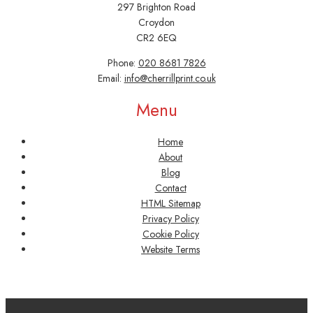
297 Brighton Road
Croydon
CR2 6EQ
Phone:
020 8681 7826
Email:
info@cherrillprint.co.uk
Menu
Home
About
Blog
Contact
HTML Sitemap
Privacy Policy
Cookie Policy
Website Terms