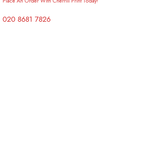
Place An Order With Cherrill Print Today!
020 8681 7826