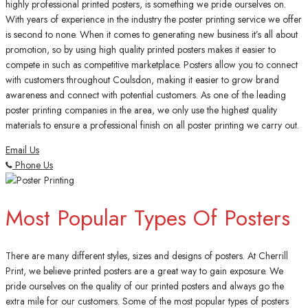
highly professional printed posters, is something we pride ourselves on.
With years of experience in the industry the poster printing service we offer
is second to none. When it comes to generating new business it’s all about
promotion, so by using high quality printed posters makes it easier to
compete in such as competitive marketplace. Posters allow you to connect
with customers throughout Coulsdon, making it easier to grow brand
awareness and connect with potential customers. As one of the leading
poster printing companies in the area, we only use the highest quality
materials to ensure a professional finish on all poster printing we carry out.
Email Us
Phone Us
Most Popular Types Of Posters
There are many different styles, sizes and designs of posters. At Cherrill
Print, we believe printed posters are a great way to gain exposure. We
pride ourselves on the quality of our printed posters and always go the
extra mile for our customers. Some of the most popular types of posters