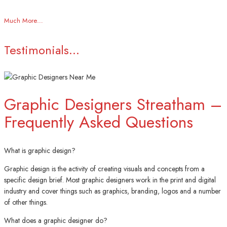
Much More…
Testimonials...
Graphic Designers Streatham –
Frequently Asked Questions
What is graphic design?
Graphic design is the activity of creating visuals and concepts from a
specific design brief. Most graphic designers work in the print and digital
industry and cover things such as graphics, branding, logos and a number
of other things.
What does a graphic designer do?