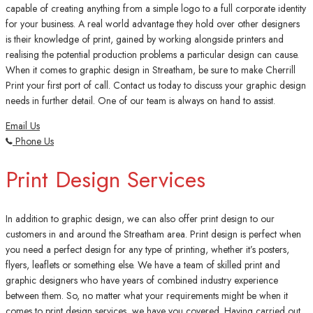
capable of creating anything from a simple logo to a full corporate identity
for your business. A real world advantage they hold over other designers
is their knowledge of print, gained by working alongside printers and
realising the potential production problems a particular design can cause.
When it comes to graphic design in Streatham, be sure to make Cherrill
Print your first port of call. Contact us today to discuss your graphic design
needs in further detail. One of our team is always on hand to assist.
Email Us
Phone Us
Print Design Services
In addition to graphic design, we can also offer print design to our
customers in and around the Streatham area. Print design is perfect when
you need a perfect design for any type of printing, whether it’s posters,
flyers, leaflets or something else. We have a team of skilled print and
graphic designers who have years of combined industry experience
between them. So, no matter what your requirements might be when it
comes to print design services, we have you covered. Having carried out