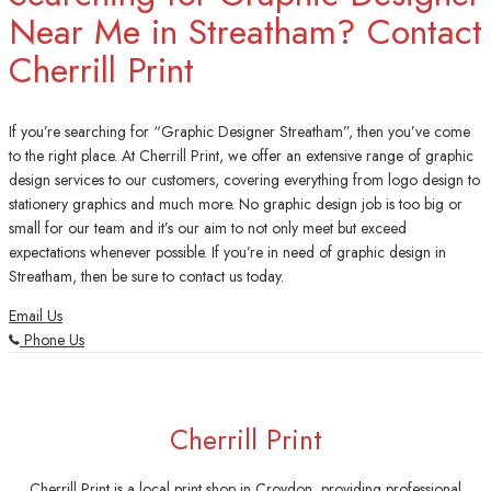
Near Me in Streatham? Contact
Cherrill Print
If you’re searching for “Graphic Designer Streatham”, then you’ve come
to the right place. At Cherrill Print, we offer an extensive range of graphic
design services to our customers, covering everything from logo design to
stationery graphics and much more. No graphic design job is too big or
small for our team and it’s our aim to not only meet but exceed
expectations whenever possible. If you’re in need of graphic design in
Streatham, then be sure to contact us today.
Email Us
Phone Us
Cherrill Print
Cherrill Print is a local print shop in Croydon, providing professional