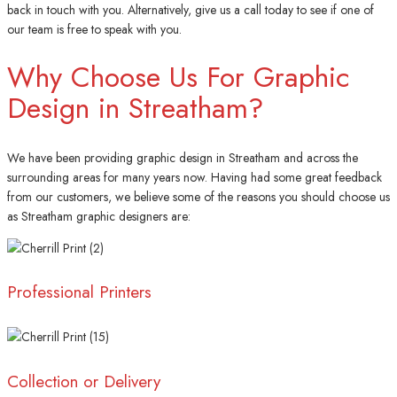
back in touch with you. Alternatively, give us a call today to see if one of
our team is free to speak with you.
Why Choose Us For Graphic
Design in Streatham?
We have been providing graphic design in Streatham and across the
surrounding areas for many years now. Having had some great feedback
from our customers, we believe some of the reasons you should choose us
as Streatham graphic designers are:
Professional Printers
Collection or Delivery