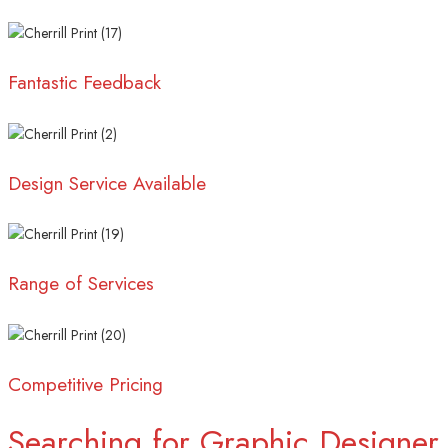
Fantastic Feedback
Design Service Available
Range of Services
Competitive Pricing
Searching for Graphic Designer