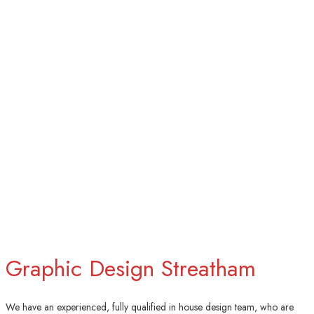
Graphic Design Streatham
We have an experienced, fully qualified in house design team, who are