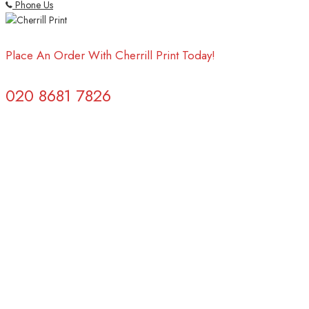
Phone Us
Place An Order With Cherrill Print Today!
020 8681 7826