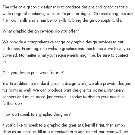
The role of a graphic designer is to produce designs and graphics for a
wide range of mediums, whether it’s print or digital. Graphic designers use
their own skills and a number of skills to bring design concepts to life.
What graphic design services do you offer?
We provide a comprehensive range of graphic design services to our
customers. From logos to website graphics and much more, we have you
covered. No matter what your requirements might be, be sure to contact
us.
Can you design print work for me?
Yes. In addition to standard graphic design work, we also provide designs
for prints as well. We can produce print designs for posters, stationery,
banners and much more. Just contact us today to discuss your needs in
further detail.
How do I speak to a graphic designer?
If you’d like to speak to a graphic designer at Cherrill Print, then simply
drop us an email or fill in our contact form and one of our team will get