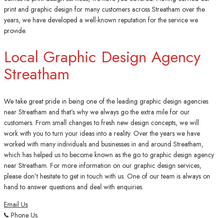
print and graphic design for many customers across Streatham over the
years, we have developed a well-known reputation for the service we
provide.
Local Graphic Design Agency
Streatham
We take great pride in being one of the leading graphic design agencies
near Streatham and that’s why we always go the extra mile for our
customers. From small changes to fresh new design concepts, we will
work with you to turn your ideas into a reality. Over the years we have
worked with many individuals and businesses in and around Streatham,
which has helped us to become known as the go to graphic design agency
near Streatham. For more information on our graphic design services,
please don’t hesitate to get in touch with us. One of our team is always on
hand to answer questions and deal with enquiries.
Email Us
Phone Us