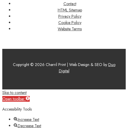
Contact
HTML Sitemap
Privacy Policy
Cookie Policy
Website Terms
Copyright © 2026 Cherril Print | Web Design & SEO by
Duo
Digital
Skip to content
Open toolbar
Accessibility Tools
Increase Text
Decrease Text