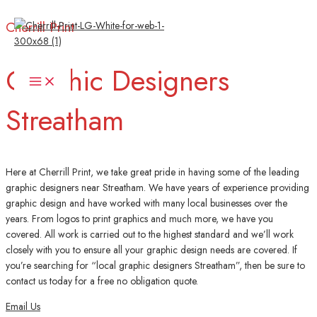
Skip
Cherrill Print
to
content
Graphic Designers
Main
Menu
Streatham
Here at Cherrill Print, we take great pride in having some of the leading
graphic designers near Streatham. We have years of experience providing
graphic design and have worked with many local businesses over the
years. From logos to print graphics and much more, we have you
covered. All work is carried out to the highest standard and we’ll work
closely with you to ensure all your graphic design needs are covered. If
you’re searching for “local graphic designers Streatham”, then be sure to
contact us today for a free no obligation quote.
Email Us