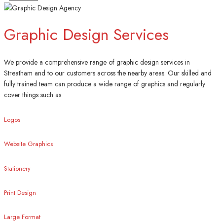
Graphic Design Services
We provide a comprehensive range of graphic design services in
Streatham and to our customers across the nearby areas. Our skilled and
fully trained team can produce a wide range of graphics and regularly
cover things such as:
Logos
Website Graphics
Stationery
Print Design
Large Format