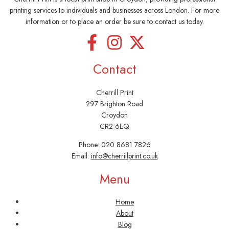
printing services to individuals and businesses across London. For more
information or to place an order be sure to contact us today.
Contact
Cherrill Print
297 Brighton Road
Croydon
CR2 6EQ
Phone:
020 8681 7826
Email:
info@cherrillprint.co.uk
Menu
Home
About
Blog