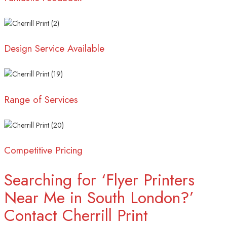
Design Service Available
Range of Services
Competitive Pricing
Searching for ‘Flyer Printers
Near Me in South London?’
Contact Cherrill Print