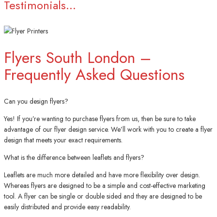
Testimonials...
Flyers South London –
Frequently Asked Questions
Can you design flyers?
Yes! If you’re wanting to purchase flyers from us, then be sure to take
advantage of our flyer design service. We’ll work with you to create a flyer
design that meets your exact requirements.
What is the difference between leaflets and flyers?
Leaflets are much more detailed and have more flexibility over design.
Whereas flyers are designed to be a simple and cost-effective marketing
tool. A flyer can be single or double sided and they are designed to be
easily distributed and provide easy readability.