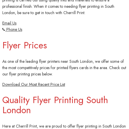
printing is carried out using quality inks and materials to ensure a
professional finish. When it comes to needing flyer printing in South
London, be sure to get in touch with Cherrill Print.
Email Us
Phone Us
Flyer Prices
As one of the leading flyer printers near South London, we offer some of
the most competitively prices for printed flyers cards in the area. Check out
our flyer printing prices below.
Download Our Most Recent Price List
Quality Flyer Printing South
London
Here at Cherrill Print, we are proud to offer flyer printing in South London