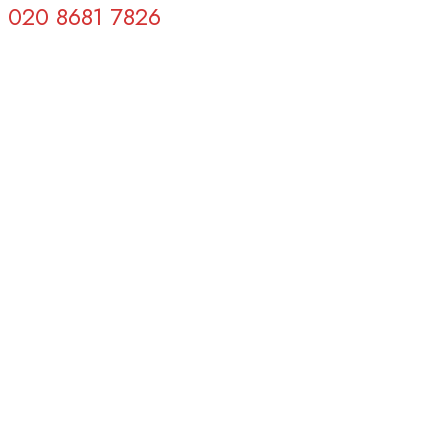
020 8681 7826