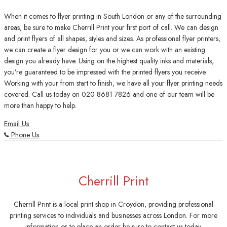
When it comes to flyer printing in South London or any of the surrounding
areas, be sure to make Cherrill Print your first port of call. We can design
and print flyers of all shapes, styles and sizes. As professional flyer printers,
we can create a flyer design for you or we can work with an existing
design you already have. Using on the highest quality inks and materials,
you’re guaranteed to be impressed with the printed flyers you receive.
Working with your from start to finish, we have all your flyer printing needs
covered. Call us today on 020 8681 7826 and one of our team will be
more than happy to help.
Email Us
Phone Us
Cherrill Print
Cherrill Print is a local print shop in Croydon, providing professional
printing services to individuals and businesses across London. For more
information or to place an order be sure to contact us today.