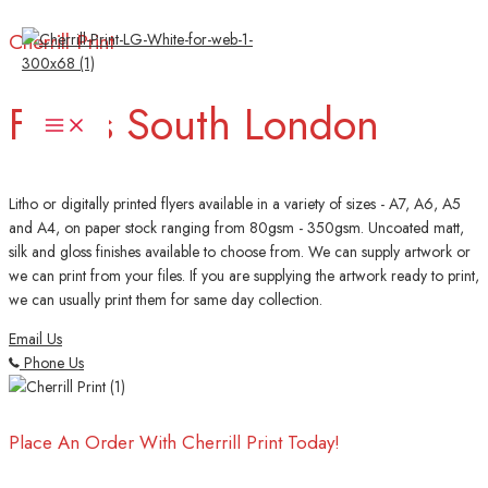
Skip
Cherrill Print
to
content
Flyers South London
Main
Menu
Litho or digitally printed flyers available in a variety of sizes - A7, A6, A5
and A4, on paper stock ranging from 80gsm - 350gsm. Uncoated matt,
silk and gloss finishes available to choose from. We can supply artwork or
we can print from your files. If you are supplying the artwork ready to print,
we can usually print them for same day collection.
Email Us
Phone Us
Place An Order With Cherrill Print Today!