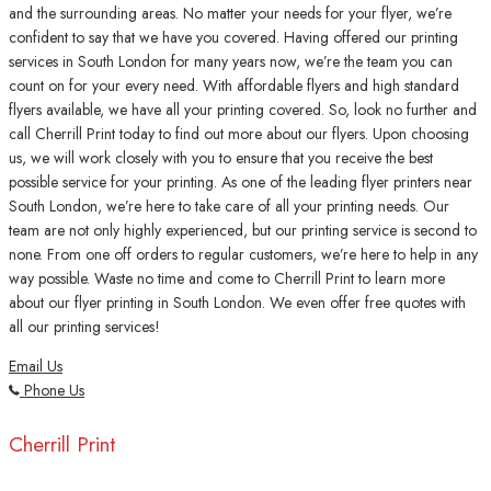
and the surrounding areas. No matter your needs for your flyer, we’re
confident to say that we have you covered. Having offered our printing
services in South London for many years now, we’re the team you can
count on for your every need. With affordable flyers and high standard
flyers available, we have all your printing covered. So, look no further and
call Cherrill Print today to find out more about our flyers. Upon choosing
us, we will work closely with you to ensure that you receive the best
possible service for your printing. As one of the leading flyer printers near
South London, we’re here to take care of all your printing needs. Our
team are not only highly experienced, but our printing service is second to
none. From one off orders to regular customers, we’re here to help in any
way possible. Waste no time and come to Cherrill Print to learn more
about our flyer printing in South London. We even offer free quotes with
all our printing services!
Email Us
Phone Us
Cherrill Print