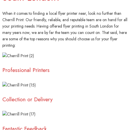
When it comes to finding a local flyer printer near, look no further than
Cherrill Print. Our friendly, reliable, and reputable team are on hand for all
your printing needs. Having offered flyer printing in South London for
many years now, we are by far the team you can count on. That said, here
are some of the top reasons why you should choose us for your flyer
printing:
Professional Printers
Collection or Delivery
Fantastic Feedback