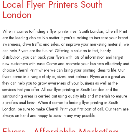
Local Flyer Printers South
London
When it comes to finding a flyer printer near South London, Cherrill Print
are the leading choice. No matter if you’re looking to increase your brand
awareness, drive traffic and sales, or improve your marketing material, we
can help. Flyers are the future! Offering a solution to fast, handy
distribution, you can pack your flyers with lots of information and target
new customers with ease. Come and promote your business effectively and
choose Cherrill Print where we can bring your printing ideas to life. Our
flyers come in a range of styles, sizes, and colours. Flyers are a great as
they can help you to grow awareness of your business as well as the
services that you offer. All our flyer printing in South London and the
surrounding areas is carried out using quality inks and materials to ensure
a professional finish. When it comes to finding flyer printing in South
London, be sure to make Cherrill Print your first port of call. Our team are
always on hand and happy to assist in any way possible.
Flyers - Affordable Marketing