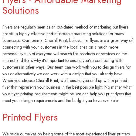
Solutions
Flyers are regularly seen as an out-dated method of marketing but flyers
are still a highly effective and affordable marketing solutions for many
businesses. Our team at Cherrill Print, believe that flyers are a great way of
connecting with your customers in the local area on a much more
personal level. Not everyone will search for products or services on the
internet and that’s why it’s important to ensure you’re connecting with
customers in other ways. Our team can work with you to design flyers for
you or alternatively we can work with a design that you already have.
When you choose Cherrill Print, we’ll ensure you end up with a printed
flyer that represents your business in the best possible light. No matter what
your flyer printing requirements might be, we can help you print flyers that
meet your design requirements and the budget you have available.
Printed Flyers
We pride ourselves on being some of the most experienced flyer printers