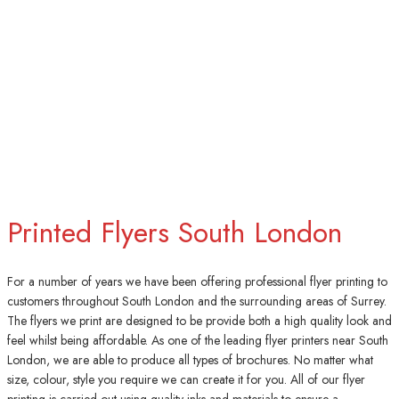
Printed Flyers South London
For a number of years we have been offering professional flyer printing to
customers throughout South London and the surrounding areas of Surrey.
The flyers we print are designed to be provide both a high quality look and
feel whilst being affordable. As one of the leading flyer printers near South
London, we are able to produce all types of brochures. No matter what
size, colour, style you require we can create it for you. All of our flyer