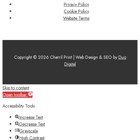
Privacy Policy
Cookie Policy
Website Terms
Copyright © 2026 Cherril Print | Web Design & SEO by
Duo
Digital
Skip to content
Open toolbar
Accessibility Tools
Increase Text
Decrease Text
Grayscale
High Contrast