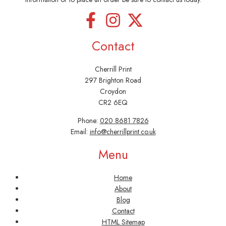
Contact
Cherrill Print
297 Brighton Road
Croydon
CR2 6EQ
Phone:
020 8681 7826
Email:
info@cherrillprint.co.uk
Menu
Home
About
Blog
Contact
HTML Sitemap