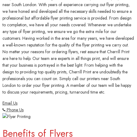
near South London. With years of experience carrying out flyer printing,
we have honed and developed all the necessary skills needed to ensure a
professional but affordable flyer printing service is provided. From design
to completion, we have all your needs covered. Whenever we undertake
any type of flyer printing, we ensure we go the extra mile for our
customers. Having worked in the area for many years, we have developed
a well-known reputation for the quality of the flyer printing we carry out.
No matter your reasons for ordering flyers, rest assure that Cherrill Print
are here to help. Our team are experts in all things print, and will ensure
that your business is portrayed in the best light. From helping with the
design to providing top quality prints, Cherrill Print are undoubtedly the
professionals you can count on. Simply call our printers near South
London to order your flyer printing. A member of our team will be happy
to discuss your requirements, pricing, turnaround time etc.
Email Us
Phone Us
Benefits of Flyers