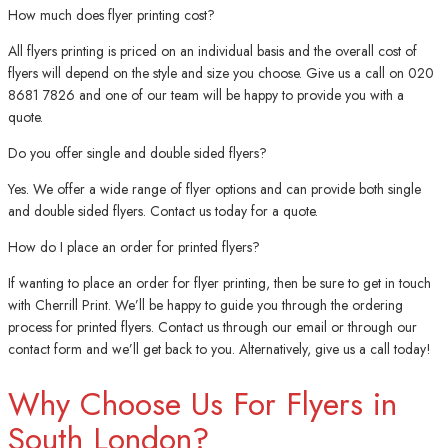
How much does flyer printing cost?
All flyers printing is priced on an individual basis and the overall cost of
flyers will depend on the style and size you choose. Give us a call on 020
8681 7826 and one of our team will be happy to provide you with a
quote.
Do you offer single and double sided flyers?
Yes. We offer a wide range of flyer options and can provide both single
and double sided flyers. Contact us today for a quote.
How do I place an order for printed flyers?
If wanting to place an order for flyer printing, then be sure to get in touch
with Cherrill Print. We’ll be happy to guide you through the ordering
process for printed flyers. Contact us through our email or through our
contact form and we’ll get back to you. Alternatively, give us a call today!
Why Choose Us For Flyers in
South London?