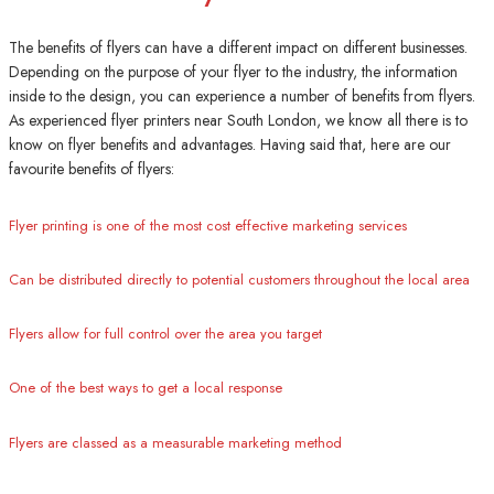
The benefits of flyers can have a different impact on different businesses.
Depending on the purpose of your flyer to the industry, the information
inside to the design, you can experience a number of benefits from flyers.
As experienced flyer printers near South London, we know all there is to
know on flyer benefits and advantages. Having said that, here are our
favourite benefits of flyers:
Flyer printing is one of the most cost effective marketing services
Can be distributed directly to potential customers throughout the local area
Flyers allow for full control over the area you target
One of the best ways to get a local response
Flyers are classed as a measurable marketing method